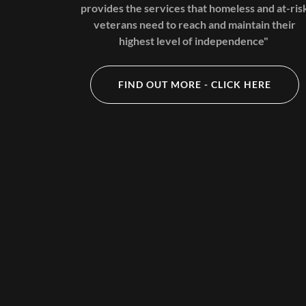
provides the services that homeless and at-ris
veterans need to reach and maintain their
highest level of independence"
FIND OUT MORE - CLICK HERE