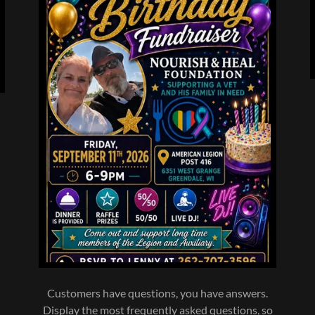
l
Customers have questions, you have answers.
Display the most frequently asked questions, so