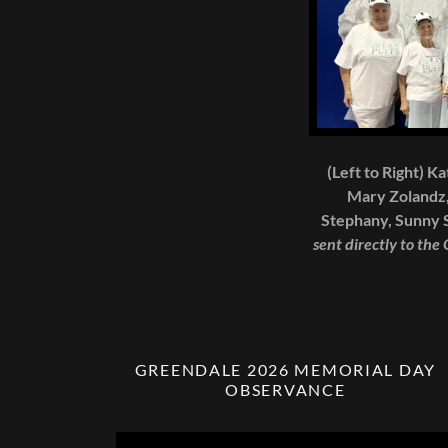
(Left to Right) K
Mary Zolandz,
Stephany, Sunny S
sent directly to the
GREENDALE 2026 MEMORIAL DAY
OBSERVANCE