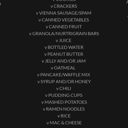
k
v CRACKERS
v VIENNA SAUSAGE/SPAM
v CANNED VEGETABLES
v CANNED FRUIT
v GRANOLA/NURTRIGRAIN BARS
v JUICE
v BOTTLED WATER
v PEANUT BUTTER
v JELLY AND/OR JAM
v OATMEAL
v PANCAKE/WAFFLE MIX
v SYRUP AND/OR HONEY
v CHILI
v PUDDING CUPS
v MASHED POTATOES
v RAMEN NOODLES
v RICE
v MAC & CHEESE