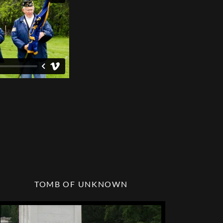
TOMB OF UNKNOWN