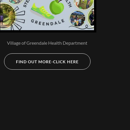
Village of Greendale Health Department
FIND OUT MORE-CLICK HERE