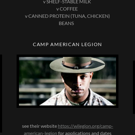
v SHELF-STABLE MILK
v COFFEE
v CANNED PROTEIN (TUNA, CHICKEN)
BEANS
CAMP AMERICAN LEGION
see their website
https://wilegion.org/camp-
american-legion
for applications and dates