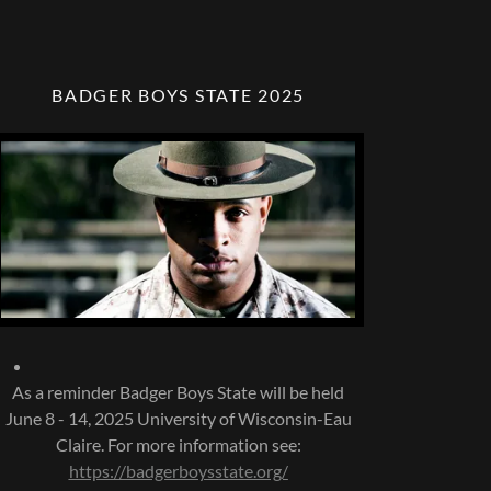
BADGER BOYS STATE 2025
As a reminder Badger Boys State will be held
June 8 - 14, 2025 University of Wisconsin-Eau
Claire. For more information see:
https://badgerboysstate.org/