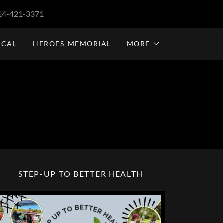
14-421-3371
ICAL
HEROES-MEMORIAL
MORE
STEP-UP TO BETTER HEALTH