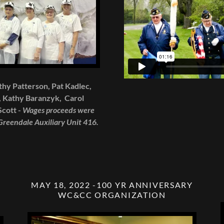
athy Patterson, Pat Kadlec,
 Kathy Baranzyk, Carol
cott -
Wages proceeds were
 Greendale Auxiliary Unit 416.
MAY 18, 2022 -100 YR ANNIVERSARY
WC&CC ORGANIZATION