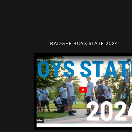
BADGER BOYS STATE 2024