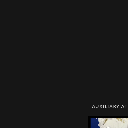
AUXILIARY AT