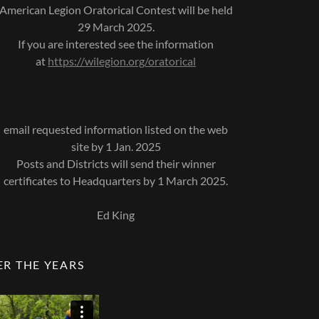
American Legion Oratorical Contest will be held
29 March 2025.
If you are interested see the information
at
https://wilegion.org/oratorical
email requested information listed on the web
site by 1 Jan. 2025
Posts and Districts will send their winner
certificates to Headquarters by 1 March 2025.
Ed King
ER THE YEARS