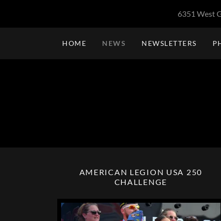
6351 West G
HOME
NEWS
NEWSLETTERS
P
AMERICAN LEGION USA 250
CHALLENGE