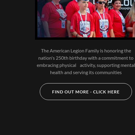
The American Legion Family is honoring the
nation's 250th birthday with a commitment to
embracing physical activity, supporting menta
health and serving its communities
FIND OUT MORE - CLICK HERE