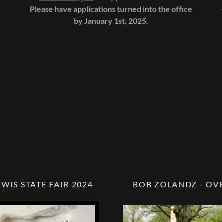
Please have applications turned into the office
by January 1st, 2025.
 WIS STATE FAIR 2024
BOB ZOLANDZ - OV