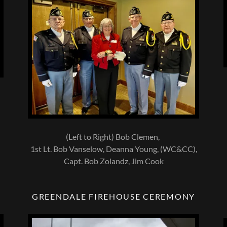
(Left to Right) Bob Clemen,
1st Lt. Bob Vanselow, Deanna Young, (WC&CC),
Capt. Bob Zolandz, Jim Cook
GREENDALE FIREHOUSE CEREMONY