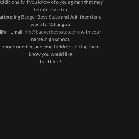
Additionally if you know of a young man that may
be interested in
attending Badger Boys State and Join them for a
week to
“Change a
life”
: Email
info@badgerboysstate.org
with your
name, high school,
phone number, and email address letting them
know you would like
to attend!