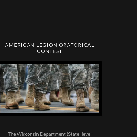
AMERICAN LEGION ORATORICAL
CONTEST
The Wisconsin Department (State) level