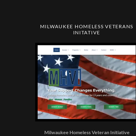
MILWAUKEE HOMELESS VETERANS
INITATIVE
Milwaukee Homeless Veteran Initiative