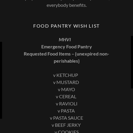
everybody benefits.
FOOD PANTRY WISH LIST
MHVI
Emergency Food Pantry
Requested Food Items – {unexpired non-
perishables}
v KETCHUP
v MUSTARD
v MAYO
v CEREAL
v RAVIOLI
v PASTA
v PASTA SAUCE
v BEEF JERKY
v COOKIES