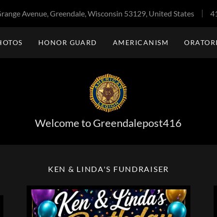
range Avenue, Greendale, Wisconsin 53129, United States
4
HOTOS
HONOR GUARD
AMERICANISM
ORATOR
Welcome to Greendalepost416
KEN & LINDA'S FUNDRAISER