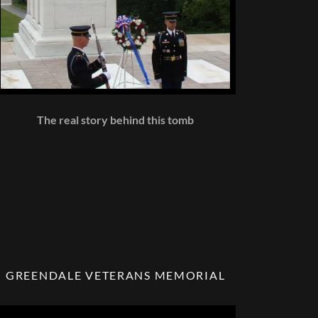
The real story behind this tomb
GREENDALE VETERANS MEMORIAL