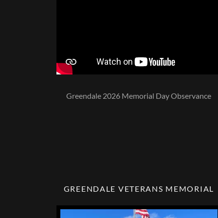
Greendale 2026 Memorial Day Observance
GREENDALE VETERANS MEMORIAL